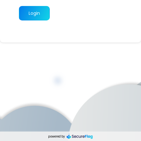
Login
powered by