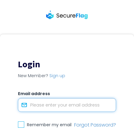
Login
New Member?
Sign up
Email address
Forgot Password?
Remember my email